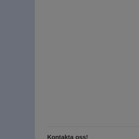
Kontakta oss!