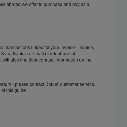
ess abroad we offer to purchase and pay as a
al transactions linked tol your invoice - invoice,
t Svea Bank via e-mail or telephone at
will also find their conrtact information on the
, return - please contact Bokus' customer service.
 of this guide