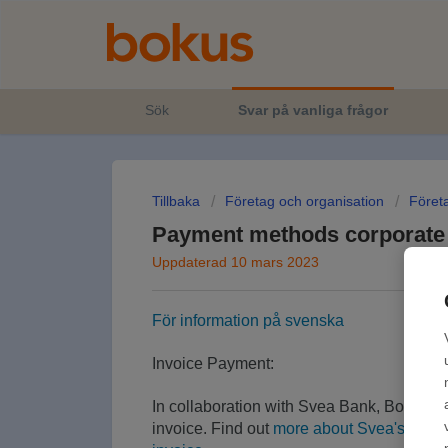
Sök
Svar på vanliga frågor
Tillbaka
Företag och organisation
Föret
Payment methods corporate
Uppdaterad 10 mars 2023
För information på svenska
Invoice Payment:
In collaboration with Svea Bank, Bokus of
invoice. Find out
more about Svea's invoi