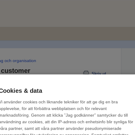
ag och organisation
 customer
Skriv ut
Cookies & data
Vi använder cookies och liknande tekniker för att ge dig en bra
upplevelse, för att förbättra webbplatsen och för relevant
marknadsföring. Genom att klicka ”Jag godkänner” samtycker du till
användning av cookies, att din IP-adress och enhetsinfo blir synliga för
fers payment via paper invoice, PDF or e-
våra partner, samt att våra partner använder pseudonymiserade
ce terms
. Find out
more about how to apply for e-
personuppgifter för utvärdering av annonsering. Samtycket omfattar