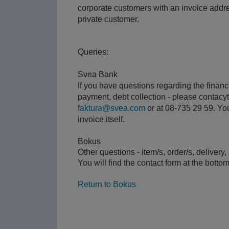
corporate customers with an invoice addr
private customer.
Queries:
Svea Bank
If you have questions regarding the financi
payment, debt collection - please contacy
faktura@svea.com
or at 08-735 29 59. You 
invoice itself.
Bokus
Other questions - item/s, order/s, delivery
You will find the contact form at the bottom
Return to Bokus